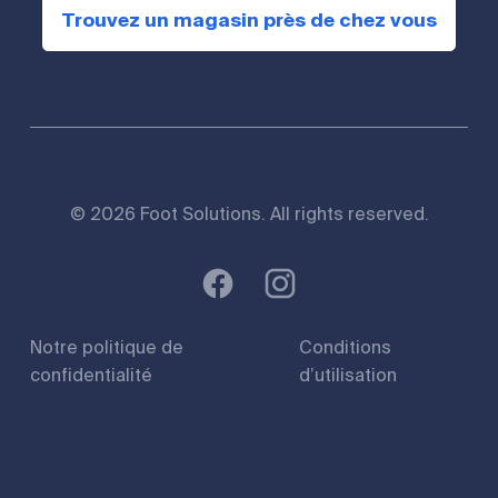
Trouvez un magasin près de chez vous
© 2026 Foot Solutions. All rights reserved.
Notre politique de
Conditions
confidentialité
d’utilisation