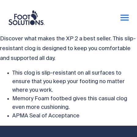
Discover what makes the XP 2 a best seller. This slip-
resistant clog is designed to keep you comfortable
and supported all day.
This clog is slip-resistant on all surfaces to
ensure that you keep your footing no matter
where you work.
Memory Foam footbed gives this casual clog
even more cushioning.
APMA Seal of Acceptance