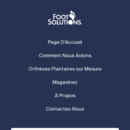
Page D'Accueil
Comment Nous Aidons
Orthèses Plantaires sur Mesure
Magasinez
À Propos
Contactez-Nous